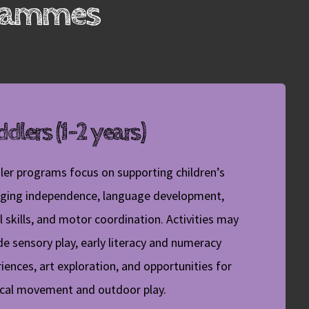
grammes
dlers (1-2 years)
ler programs focus on supporting children’s
ging independence, language development,
l skills, and motor coordination. Activities may
de sensory play, early literacy and numeracy
iences, art exploration, and opportunities for
ical movement and outdoor play.