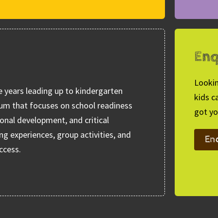
Enq
Lookin
e years leading up to kindergarten
kids c
lum that focuses on school readiness
got yo
ional development, and critical
ng experiences, group activities, and
En
ccess.