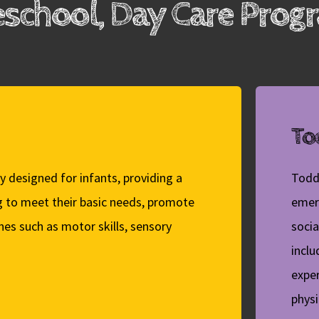
eschool, Day Care Pro
Tod
y designed for infants, providing a
Todd
g to meet their basic needs, promote
emer
es such as motor skills, sensory
socia
inclu
exper
phys