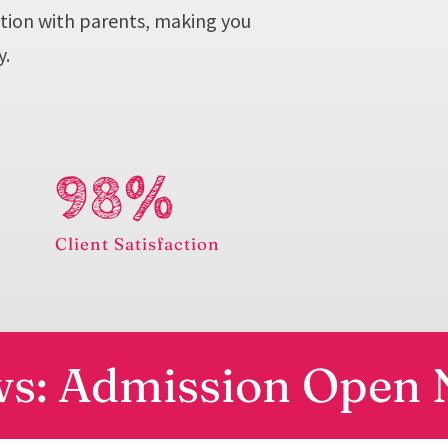
tion with parents, making you
y.
98%
e
Client Satisfaction
s: Admission Open