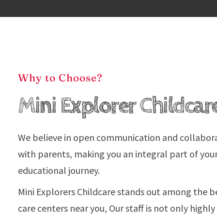
Why to Choose?
Mini Explorer Childcar
We believe in open communication and collabor
with parents, making you an integral part of your
educational journey.
Mini Explorers Childcare stands out among the b
care centers near you, Our staff is not only highly