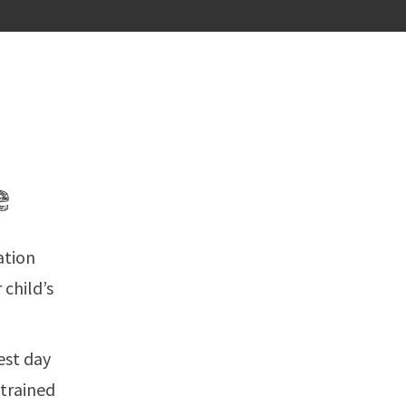
e
ation
 child’s
est day
 trained