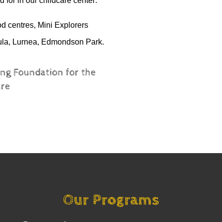
 for in our childcare center.
ood
centres
, Mini Explorers
ula, Lurnea, Edmondson Park
.
ng Foundation for the
ure
Our Programs