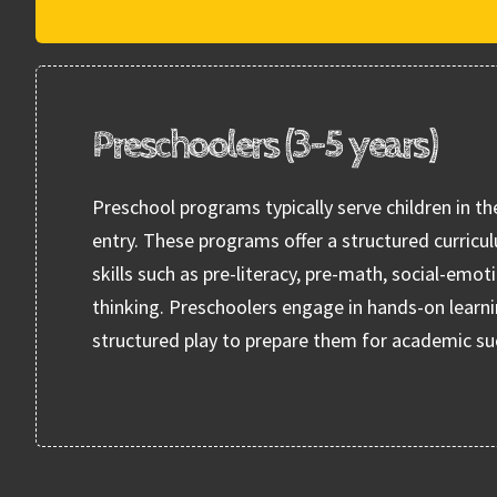
Preschoolers (3-5 years)
Preschool programs typically serve children in th
entry. These programs offer a structured curricu
skills such as pre-literacy, pre-math, social-emot
thinking. Preschoolers engage in hands-on learni
structured play to prepare them for academic su