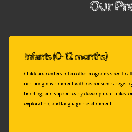
Our Pr
Infants (0-12 months)
Childcare centers often offer programs specificall
nurturing environment with responsive caregivin
bonding, and support early development mileston
exploration, and language development.