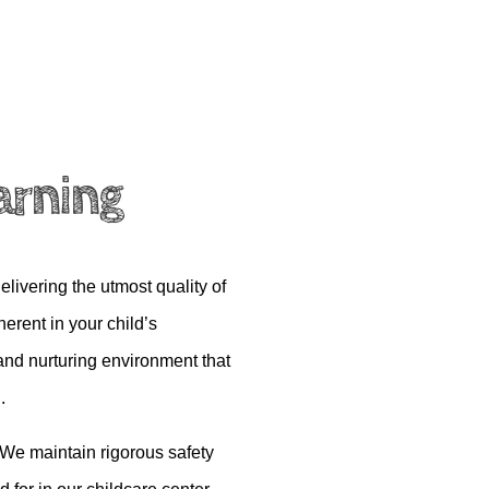
arning
elivering the utmost quality of
erent in your child’s
and nurturing environment that
.
. We
maintain
rigorous safety