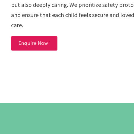
but also deeply caring. We prioritize safety prot
and ensure that each child feels secure and loved
care.
Enquire Now!