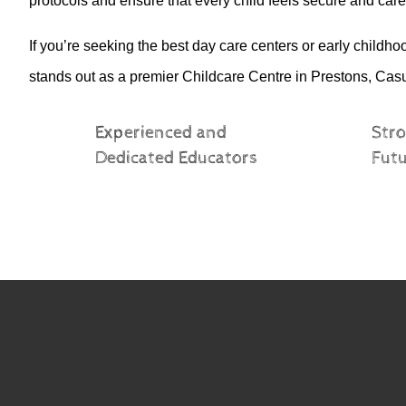
protocols and ensure that every child feels secure and cared
If
you’re
seeking the best day care centers or early childh
stands out as a premier Childcare Centre in
Prestons, Cas
Experienced and
Stro
Dedicated Educators
Fut