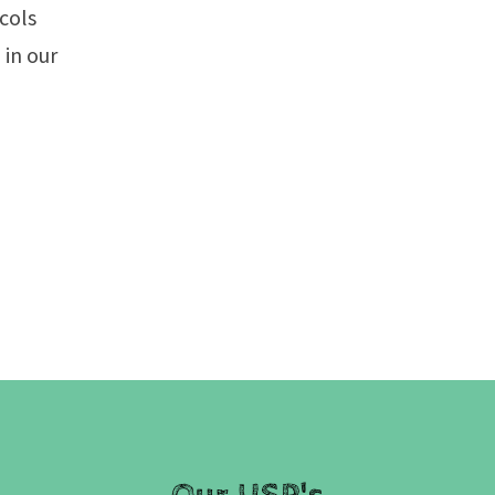
ocols
 in our