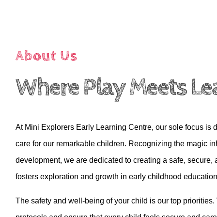
About Us
Where Play Meets Le
At Mini Explorers Early Learning Centre, our sole focus is d
care for our remarkable children. Recognizing the magic inh
development, we are dedicated to creating a safe, secure, 
fosters exploration and growth in early childhood education
The safety and well-being of your child
is
our top priorities