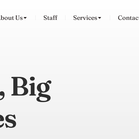
bout Us
Staff
Services
Contac
, Big
es