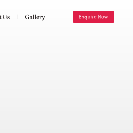
t Us
Gallery
Enquire Now