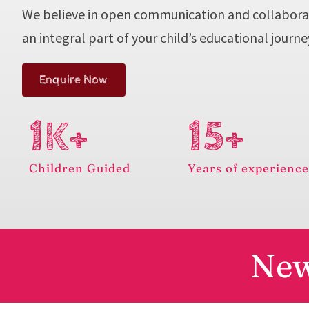
We believe in open communication and collabora
an integral part of your child’s educational journe
Enquire Now
1K+
15+
Children Guided
Years of experienc
New