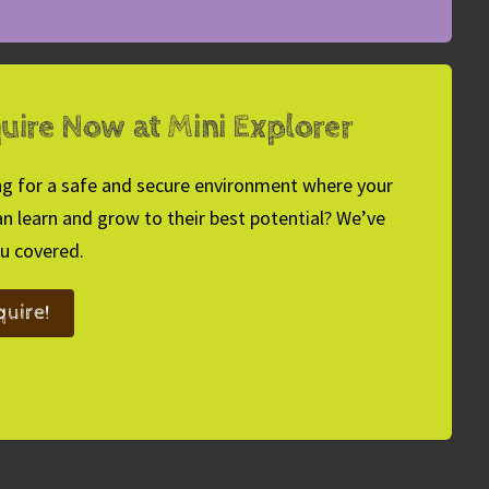
uire Now at Mini Explorer
g for a safe and secure environment where your
an learn and grow to their best potential? We’ve
u covered.
quire!