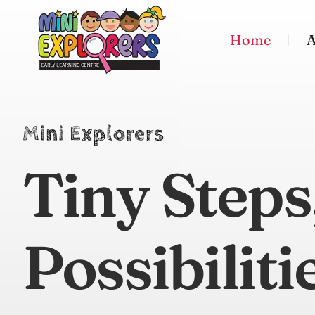
Home
A
Mini Explorers
Tiny Steps
Possibiliti